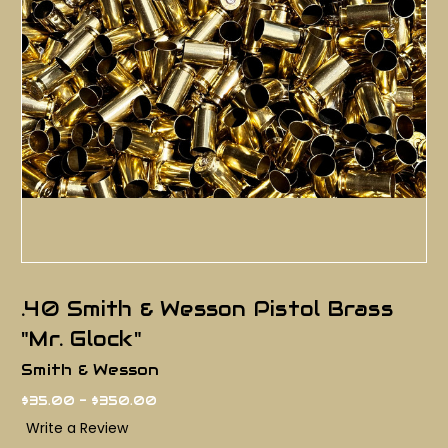
.40 Smith & Wesson Pistol Brass
"Mr. Glock"
Smith & Wesson
$35.00 - $350.00
Write a Review