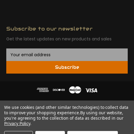
Subscribe to our newsletter
Get the latest updates on new products and sales
E
m
a
Subscribe
i
l
A
d
d
r
© 2026 Tactical Ordnance - TACTICOR LLC
We use cookies (and other similar technologies) to collect data
e
to improve your shopping experience.
By using our website,
s
CALIFORNIA PROPOSITION 65 WARNING:
This product can
you're agreeing to the collection of data as described in our
s
expose you to lead, a chemical which is known to the
Privacy Policy
.
State of California to cause cancer, birth defects, or
other reproductive harm. For more information, go to: