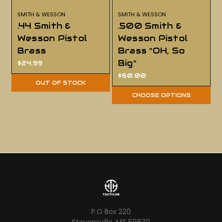
SMITH & WESSON
SMITH & WESSON
.44 Smith &
.500 Smith &
Wesson Pistol
Wesson Pistol
Brass
Brass "OH, So
Big"
$24.99
$60.00
OUT OF STOCK
CHOOSE OPTIONS
P.O Box 220