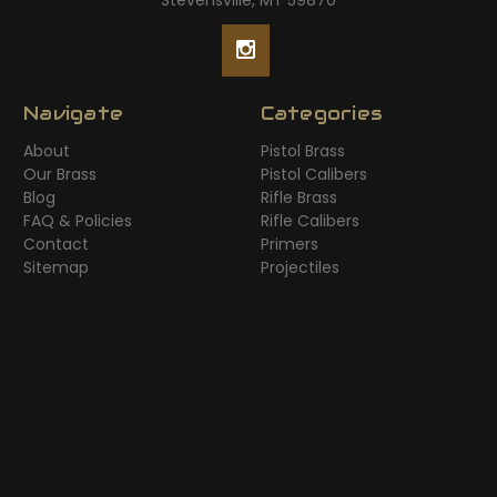
Stevensville, MT 59870
Navigate
Categories
About
Pistol Brass
Our Brass
Pistol Calibers
Blog
Rifle Brass
FAQ & Policies
Rifle Calibers
Contact
Primers
Sitemap
Projectiles