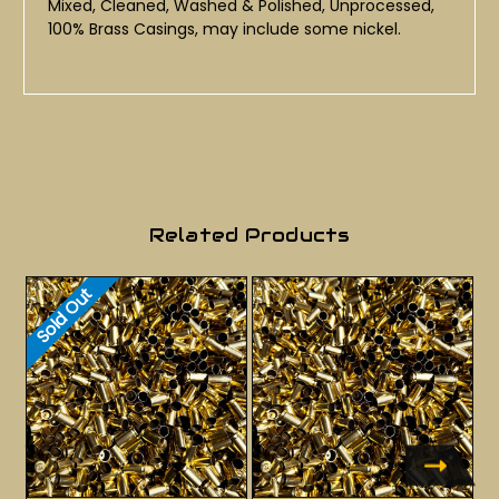
Mixed, Cleaned, Washed & Polished, Unprocessed,
100% Brass Casings, may include some nickel.
Related Products
Sold Out
S