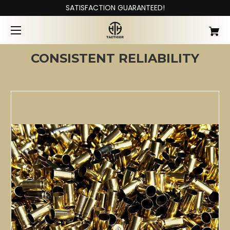
SATISFACTION GUARANTEED!
CONSISTENT RELIABILITY