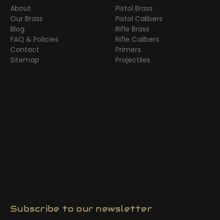
About
Pistol Brass
Our Brass
Pistol Calibers
Blog
Rifle Brass
FAQ & Policies
Rifle Calibers
Contact
Primers
Sitemap
Projectiles
Subscribe to our newsletter