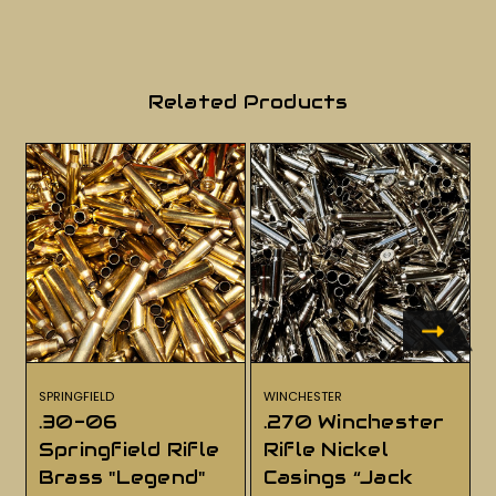
Related Products
SPRINGFIELD
WINCHESTER
.30-06
.270 Winchester
Springfield Rifle
Rifle Nickel
Brass "Legend"
Casings “Jack