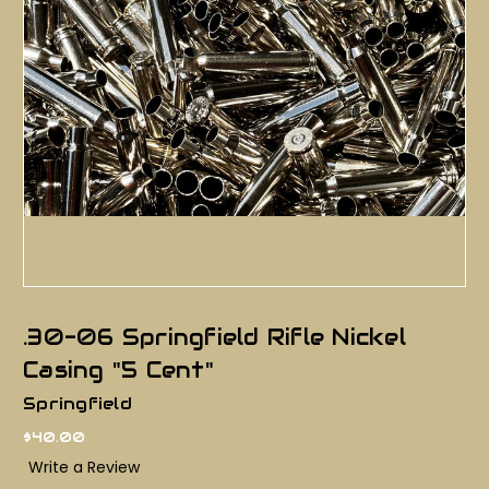
.30-06 Springfield Rifle Nickel
Casing "5 Cent"
Springfield
$40.00
Write a Review