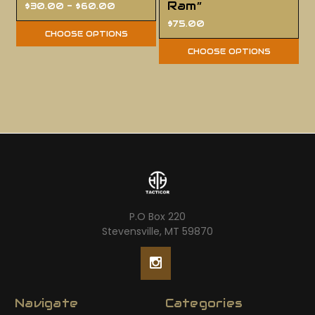
Ram”
$30.00 - $60.00
$75.00
CHOOSE OPTIONS
CHOOSE OPTIONS
P.O Box 220
Stevensville, MT 59870
Navigate
Categories