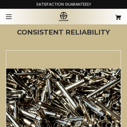
SATISFACTION GUARANTEED!
CONSISTENT RELIABILITY