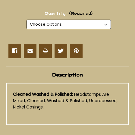
Quantity:
(Required)
Current
Stock:
Description
Cleaned Washed & Polished:
Headstamps Are
Mixed, Cleaned, Washed & Polished, Unprocessed,
Nickel Casings.